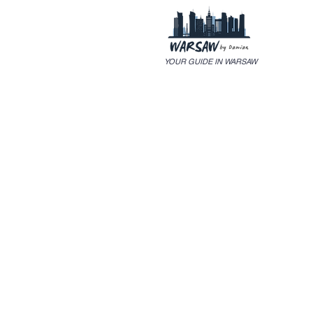
YOUR GUIDE IN WARSAW