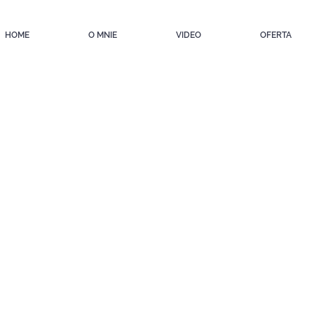
HOME
O MNIE
VIDEO
OFERTA