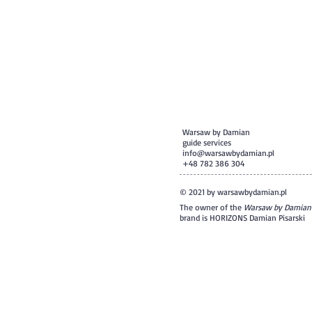
Warsaw by Damian
guide services
info@warsawbydamian.pl
+48 782 386 304
© 2021 by warsawbydamian.pl
The owner of the
Warsaw by Damian
brand is HORIZONS Damian Pisarski