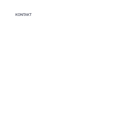
KONTAKT