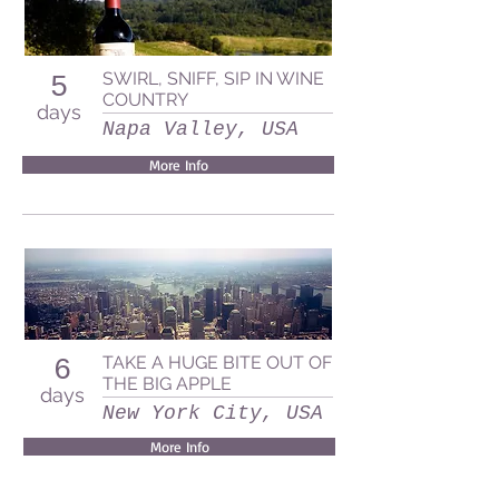
SWIRL, SNIFF, SIP IN WINE
5
COUNTRY
days
Napa Valley, USA
More Info
TAKE A HUGE BITE OUT OF
6
THE BIG APPLE
days
New York City, USA
More Info