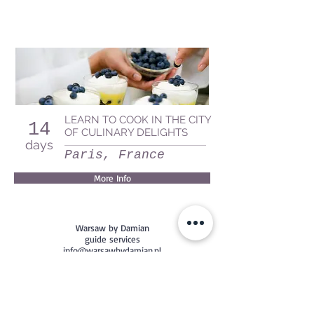
LEARN TO COOK IN THE CITY
14
OF CULINARY DELIGHTS
days
Paris, France
More Info
Warsaw by Damian
guide services
info@warsawbydamian.pl
+48 782 386 304