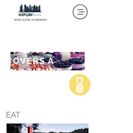
YOUR GUIDE IN WARSAW
"AN OUNCE
OF SAUCE
COVERS A
MULTITUDE
OF SINS. "
Anthony Bourdain
EAT