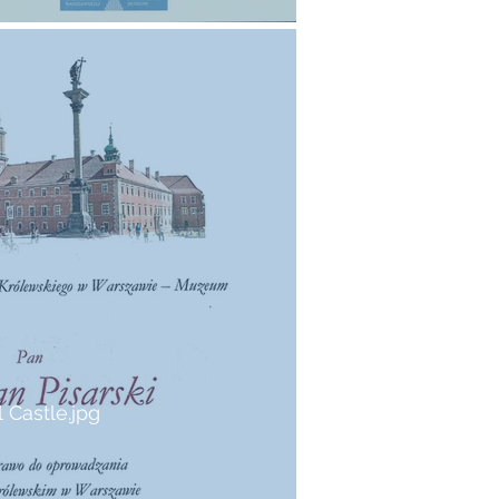
 Castle.jpg