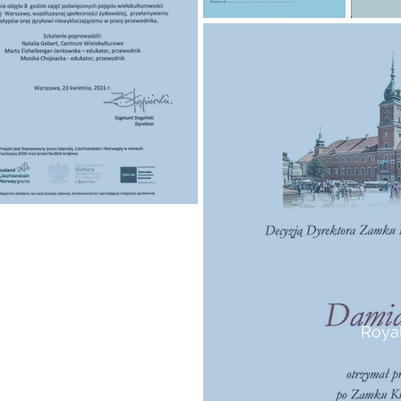
Royal