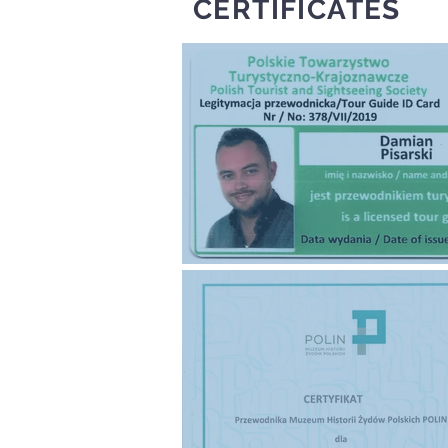
CERTIFICATES