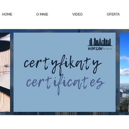
HOME
O MNIE
VIDEO
OFERTA