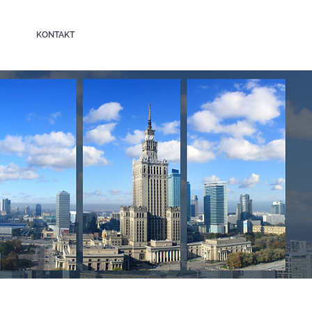
KONTAKT