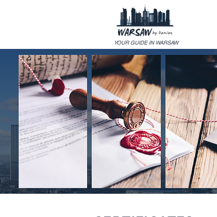
YOUR GUIDE IN WARSAW