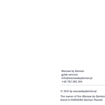
Warsaw by Damian
guide services
info@warsawbydamian.pl
+48 782 386 304
© 2021 by warsawbydamian.pl
The owner of the
Warsaw by Damian
brand is HORIZONS Damian Pisarski